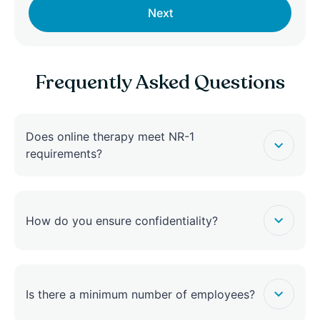
Next
Frequently Asked Questions
Does online therapy meet NR-1
requirements?
How do you ensure confidentiality?
Is there a minimum number of employees?