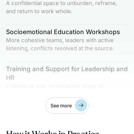
A confidential space to unburden, reframe,
and return to work whole.
Socioemotional Education Workshops
More cohesive teams, leaders with active
listening, conflicts resolved at the source.
Training and Support for Leadership and
HR
Lideranças que reconhecem sinais de
exaustão e acolhem, não punem.
See more
Integration with Company Culture and
ESG Goals
Align your solution with company values and