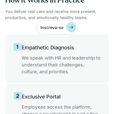
How it Works in Practice
drive sustainable actions focused on ESG.
You deliver real care and receive more present,
productive, and emotionally healthy teams.
Scalable and Customized Solution for
Inscreva-se
Teams
A flexible platform that adapts to your team's
size and needs, ensuring productivity and
Empathetic Diagnosis
collaboration.
We speak with HR and leadership to
understand their challenges,
Anonymous Well-being Reports
culture, and priorities.
Data-driven climate decisions, without
exposing anyone's identity.
Exclusive Portal
Mental Health Certification
A Seal that Publicly Attests to the Care
Employees access the platform,
Invested in Your Employees.
choose a psychologist in just a few