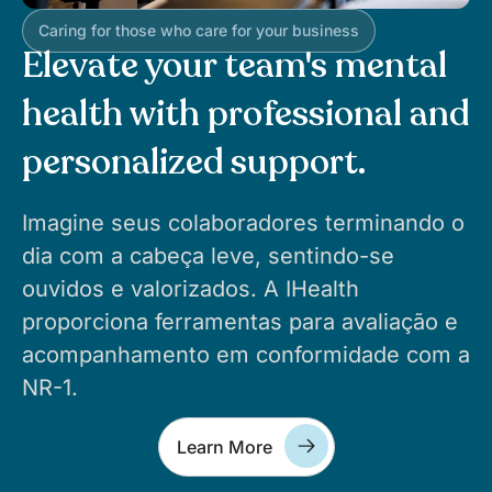
Caring for those who care for your business
Elevate your team's mental
health with professional and
personalized support.
Imagine seus colaboradores terminando o
dia com a cabeça leve, sentindo-se
ouvidos e valorizados. A IHealth
proporciona ferramentas para avaliação e
acompanhamento em conformidade com a
NR-1.
Learn More