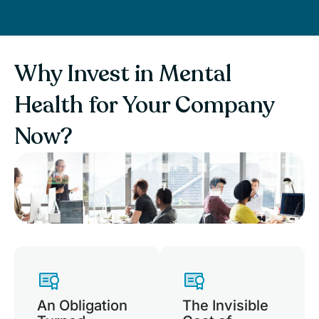
Why Invest in Mental
Health for Your Company
Now?
An Obligation
The Invisible