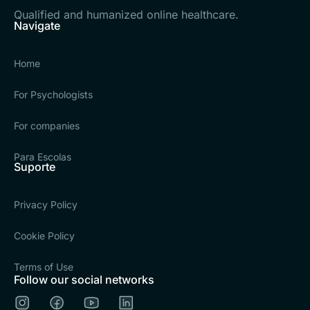
Qualified and humanized online healthcare.
Navigate
Home
For Psychologists
For companies
Para Escolas
Suporte
Privacy Policy
Cookie Policy
Terms of Use
Follow our social networks