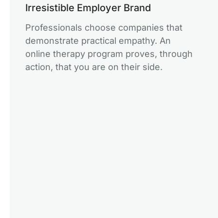
Irresistible Employer Brand
Professionals choose companies that
demonstrate practical empathy. An
online therapy program proves, through
action, that you are on their side.