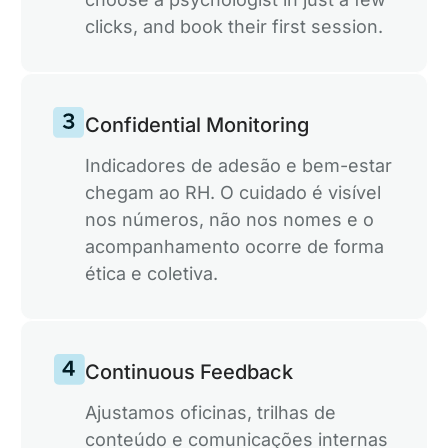
clicks, and book their first session.
Confidential Monitoring
Indicadores de adesão e bem-estar
chegam ao RH. O cuidado é visível
nos números, não nos nomes e o
acompanhamento ocorre de forma
ética e coletiva.
Continuous Feedback
Ajustamos oficinas, trilhas de
conteúdo e comunicações internas