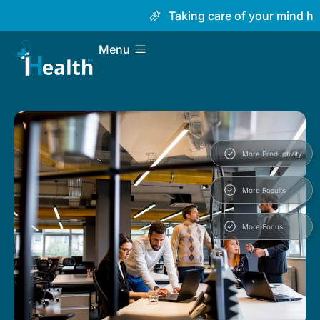
Taking care of your mind has n
Menu
More Productivity
More Results
More Focus