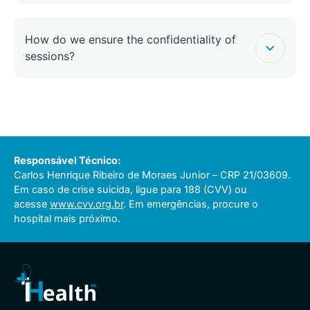
How do we ensure the confidentiality of
sessions?
Responsável Técnico:
Carlos Henrique Ribeiro de Moraes Junior – CRP 21/03609.
Em caso de crise suicida, ligue para 188 (CVV) ou
acesse
www.cvv.org.br
. Em emergências, procure o
hospital mais próximo.