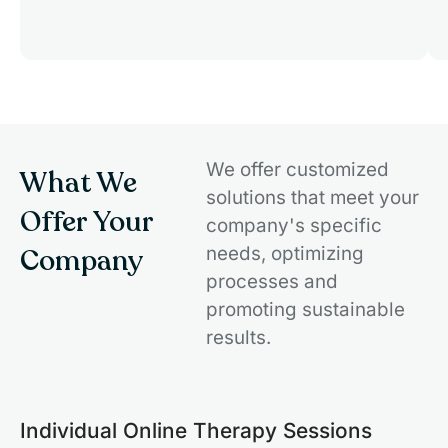
We offer customized
What We
solutions that meet your
Offer Your
company's specific
Company
needs, optimizing
processes and
promoting sustainable
results.
Individual Online Therapy Sessions