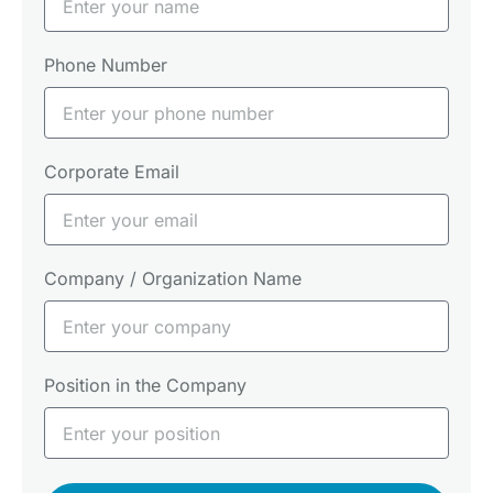
Phone Number
Corporate Email
Company / Organization Name
Position in the Company