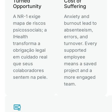
Turned
Cost of
Opportunity
Suffering
A NR-1 exige
Anxiety and
mapa de riscos
burnout lead to
psicossociais; a
absenteeism,
IHealth
errors, and
transforma a
turnover. Every
obrigação legal
supported
em cuidado real
employee
que seus
means a saved
colaboradores
project and a
sentem na pele.
more engaged
team.