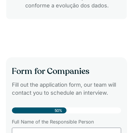
conforme a evolução dos dados.
Form for Companies
Fill out the application form, our team will
contact you to schedule an interview.
50%
Full Name of the Responsible Person