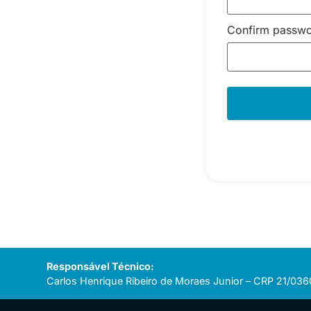
Confirm passw
Responsável Técnico:
Carlos Henrique Ribeiro de Moraes Junior – CRP 21/036