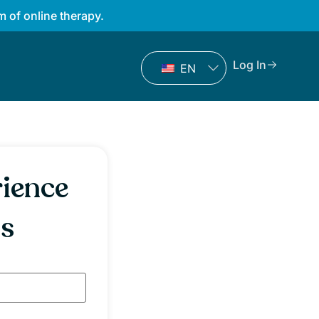
 of online therapy.
Log In
EN
rience
ss