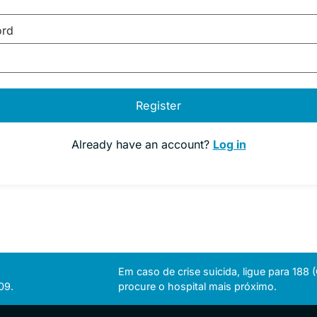
ord
Register
Already have an account?
Log in
Em caso de crise suicida, ligue para 188
09.
procure o hospital mais próximo.