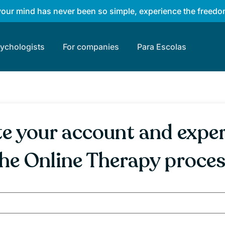
your mind has never been so simple, experience the freedom
sychologists
For companies
Para Escolas
e your account and expe
he Online Therapy proce