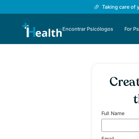
Taking care of 
Encontrar Psicólogos
For P
Creat
t
Full Name
Email