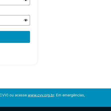
 (CVV) ou acesse
www.cvv.org.br
. Em emergências,