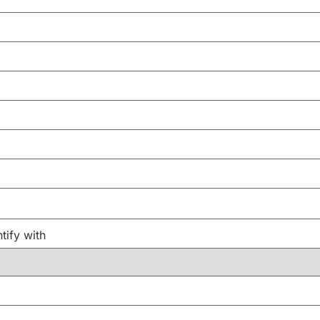
tify with