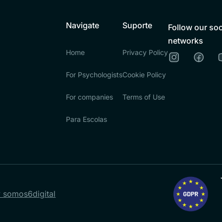
Navigate
Suporte
Follow our soc
networks
Home
Privacy Policy
For Psychologists
Cookie Policy
For companies
Terms of Use
Para Escolas
 somos6digital