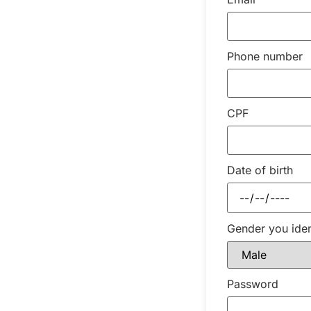
Phone number
CPF
Date of birth
Gender you iden
Password