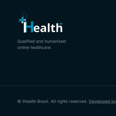
Qualified and humanized
online healthcare.
© IHealth Brazil. All rights reserved.
Developed by